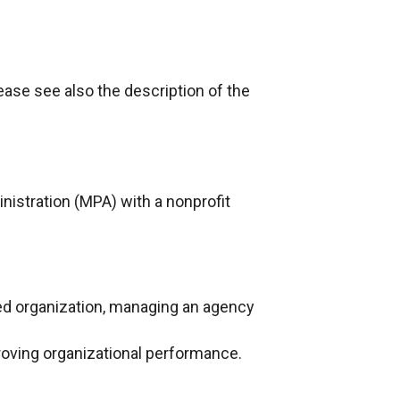
ease see also the description of the
nistration (MPA) with a nonprofit
ed organization, managing an agency
roving organizational performance.