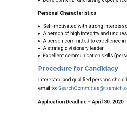
Personal Characteristics
Self-motivated with strong interpersona
A person of high integrity and unquest
A person committed to excellence in a
A strategic visionary leader.
Excellent communication skills (person
Procedure for Candidacy
Interested and qualified persons should 
email to:
SearchCommittee@fsamich.o
Application Deadline – April 30. 2020