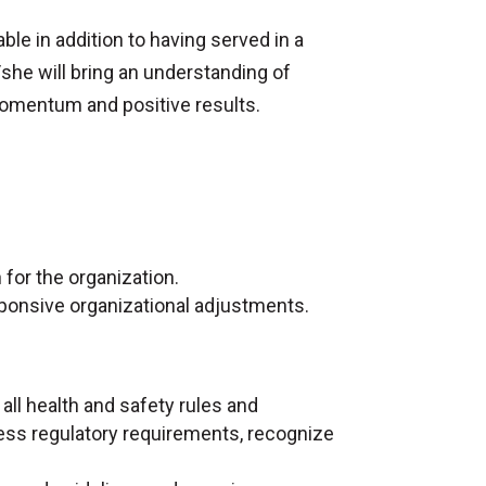
able in addition to having served in a
/she will bring an understanding of
 momentum and positive results.
.
 for the organization.
ponsive organizational adjustments.
 all health and safety rules and
ress regulatory requirements, recognize