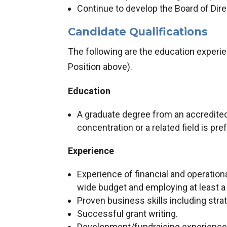
Continue to develop the Board of Dir
Candidate Qualifications
The following are the education experien
Position above).
Education
A graduate degree from an accredited
concentration or a related field is pre
Experience
Experience of financial and operatio
wide budget and employing at least a
Proven business skills including str
Successful grant writing.
Development/fundraising experience 