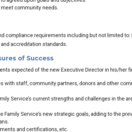
t meet community needs.
nd compliance requirements including but not limited to:
s and accreditation standards.
sures of Success
ts expected of the new Executive Director in his/her fir
ips with staff, community partners, donors and other com
mily Service’s current strengths and challenges in the a
 Family Service’s new strategic goals, adding to the previ
ans.
ents and certifications, etc.