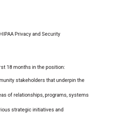
 HIPAA Privacy and Security
st 18 months in the position:
munity stakeholders that underpin the
reas of relationships, programs, systems
ous strategic initiatives and