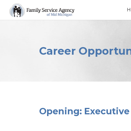
Skip
to
H
content
Career Opportun
Opening: Executive