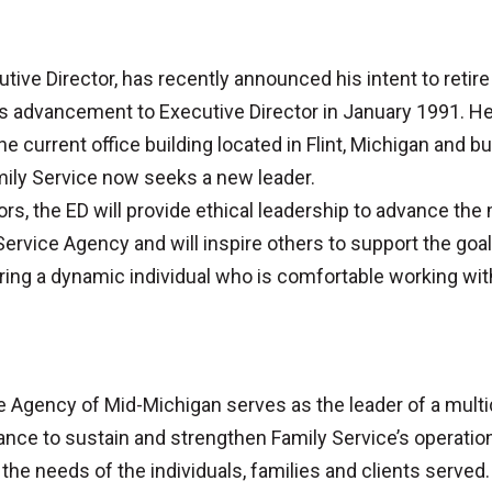
tive Director, has recently announced his intent to reti
 his advancement to Executive Director in January 1991.
current office building located in Flint, Michigan and buil
mily Service now seeks a new leader.
ors, the ED will provide ethical leadership to advance the
Service Agency and will inspire others to support the goal
uiring a dynamic individual who is comfortable working wit
ce Agency of Mid-Michigan serves as the leader of a mul
ance to sustain and strengthen Family Service’s operation
 the needs of the individuals, families and clients served.