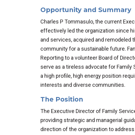
Opportunity and Summary
Charles P Tommasulo, the current Execu
effectively led the organization since
and services, acquired and remodeled the 
community for a sustainable future. Fa
Reporting to a volunteer Board of Direct
serve as a tireless advocate for Family 
a high profile, high energy position req
interests and diverse communities.
The Position
The Executive Director of Family Servi
providing strategic and managerial guid
direction of the organization to address