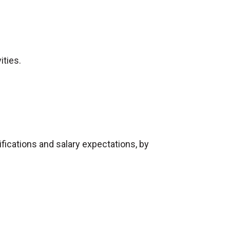
ities.
ifications and salary expectations, by