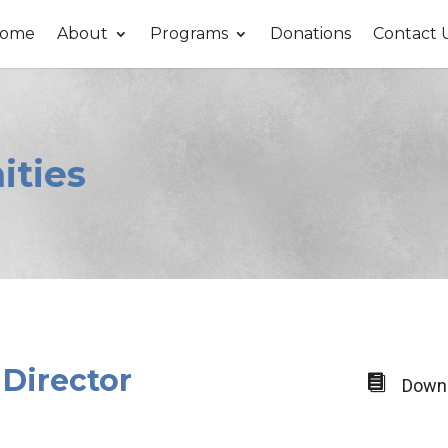
ome
About
Programs
Donations
Contact 
ities
 Director

Downl