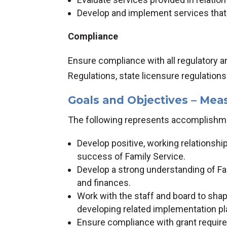
Develop and implement services tha
Compliance
Ensure compliance with all regulatory a
Regulations, state licensure regulation
Goals and Objectives – Mea
The following represents accomplishmen
Develop positive, working relationsh
success of Family Service.
Develop a strong understanding of Fa
and finances.
Work with the staff and board to shape
developing related implementation pl
Ensure compliance with grant requirem