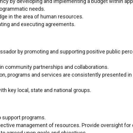
gency by developing and implementing a budget within ap
 programmatic needs.
dge in the area of human resources.
iating and executing agreements.
sador by promoting and supporting positive public perc
n in community partnerships and collaborations.
on, programs and services are consistently presented in a
ith key local, state and national groups.
o support programs.
ffective management of resources. Provide oversight for q
n to agreed upon goals and objectives.