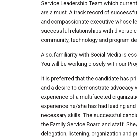
Service Leadership Team which currentl
are a must. A track record of successf
and compassionate executive whose lea
successful relationships with diverse 
community, technology and program dev
Also, familiarity with Social Media is e
You will be working closely with our Pr
It is preferred that the candidate has
and a desire to demonstrate advocacy wit
experience of a multifaceted organizati
experience he/she has had leading and 
necessary skills. The successful candid
the Family Service Board and staff. She
delegation, listening, organization and p