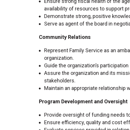
Ensure strong fiscal health of the a
availability of resources to support
Demonstrate strong, positive knowle
Serve as agent of the board in negot
Community Relations
Represent Family Service as an ambas
organization.
Guide the organization’s participatio
Assure the organization and its missi
stakeholders.
Maintain an appropriate relationship w
Program Development and Oversight
Provide oversight of funding needs t
Ensure efficiency, quality and cost e
Evaluate services provided in relatio