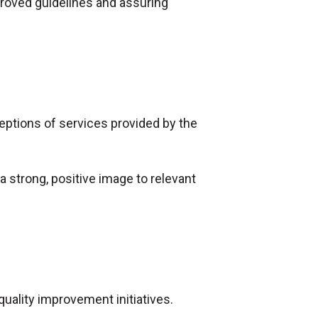
proved guidelines and assuring
eptions of services provided by the
 strong, positive image to relevant
uality improvement initiatives.