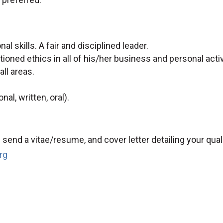
l skills. A fair and disciplined leader.
ioned ethics in all of his/her business and personal activ
ll areas.
al, written, oral).
send a vitae/resume, and cover letter detailing your qual
rg