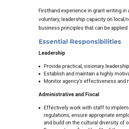
Firsthand experience in grant writing in 
voluntary, leadership capacity on local/
business principles that can be applied
Essential Responsibilities
Leadership
Provide practical, visionary leadershi
Establish and maintain a highly motiva
Monitor agency’s effectiveness and 
Administrative and Fiscal
Effectively work with staff to impleme
regulations, ensure appropriate emplo
and build on the cultural diversity of