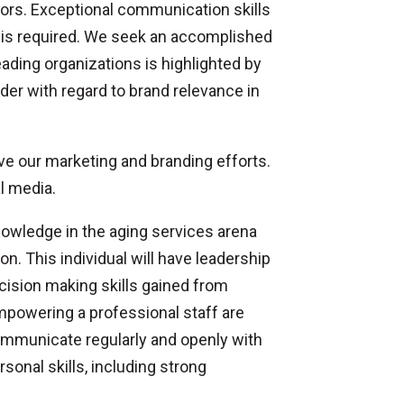
tors. Exceptional communication skills
y is required. We seek an accomplished
ding organizations is highlighted by
er with regard to brand relevance in
ove our marketing and branding efforts.
l media.
nowledge in the aging services arena
n. This individual will have leadership
ecision making skills gained from
mpowering a professional staff are
communicate regularly and openly with
onal skills, including strong