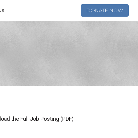
Us
DONATE NOW
oad the Full Job Posting (PDF)