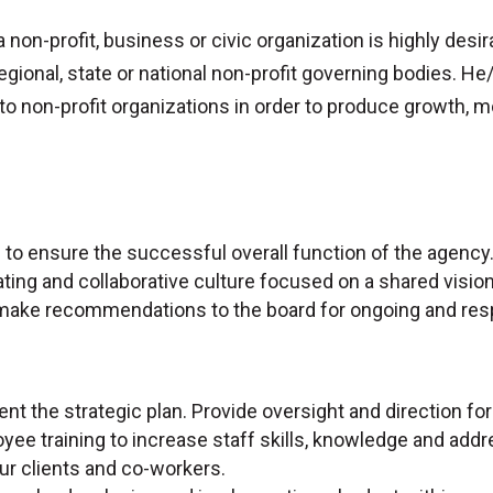
a non-profit, business or civic organization is highly desir
regional, state or national non-profit governing bodies. He
 to non-profit organizations in order to produce growth,
p to ensure the successful overall function of the agency
ting and collaborative culture focused on a shared vision
make recommendations to the board for ongoing and res
nt the strategic plan. Provide oversight and direction for
yee training to increase staff skills, knowledge and add
 our clients and co-workers.