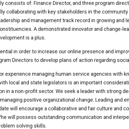
y consists of: Finance Director, and three program direc
ully collaborating with key stakeholders in the communit
dership and management track record in growing and lea
constituencies. A demonstrated innovator and change-lead
elopment is a plus.
ssential in order to increase our online presence and impr
ogram Directors to develop plans of action regarding socia
 prior experience managing human service agencies with k
h local and state legislators is an important consideratio
on in a non-profit sector. We seek a leader with strong d
managing positive organizational change. Leading and e
ate will encourage a collaborative and fair culture and 
/he will possess outstanding communication and interpers
roblem solving skills.