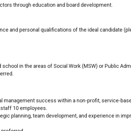
ectors through education and board development.
ce and personal qualifications of the ideal candidate (pl
 school in the areas of Social Work (MSW) or Public Admi
ferred.
nal management success within a non-profit, service-bas
 staff 10 employees.
ategic planning, team development, and experience in imp
preferred.