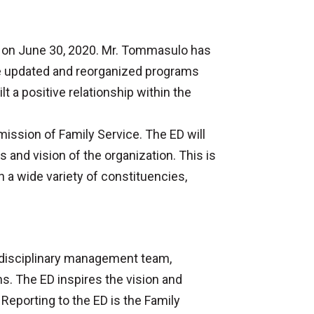
re on June 30, 2020. Mr. Tommasulo has
 He updated and reorganized programs
t a positive relationship within the
 mission of Family Service. The ED will
s and vision of the organization. This is
h a wide variety of constituencies,
tidisciplinary management team,
s. The ED inspires the vision and
 Reporting to the ED is the Family