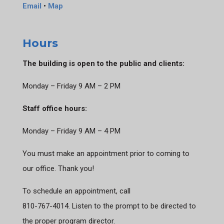
Email
•
Map
Hours
The building is open to the public and clients:
Monday – Friday 9 AM – 2 PM
Staff office hours:
Monday – Friday 9 AM – 4 PM
You must make an appointment prior to coming to
our office. Thank you!
To schedule an appointment, call
810-767-4014. Listen to the prompt to be directed to
the proper program director.