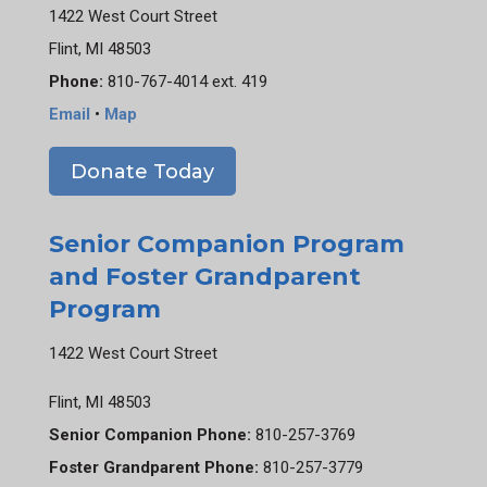
1422 West Court Street
Flint, MI 48503
Phone:
810-767-4014 ext. 419
Email
•
Map
Donate Today
Senior Companion Program
and Foster Grandparent
Program
1422 West Court Street
Flint, MI 48503
Senior Companion Phone:
810-257-3769
Foster Grandparent Phone:
810-257-3779