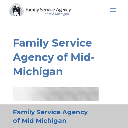
Skip
to
content
Family Service
Agency of Mid-
Michigan
Family Service Agency
of Mid Michigan