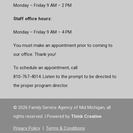
Monday – Friday 9 AM – 2 PM
Staff office hours:
Monday – Friday 9 AM – 4 PM
You must make an appointment prior to coming to
our office. Thank you!
To schedule an appointment, call
810-767-4014. Listen to the prompt to be directed to
the proper program director.
©
2026 Family Service Agency of Mid Michigan, all
rights reserved. | Powered by
Think Creative
.
Privacy Policy
|
Terms & Conditions