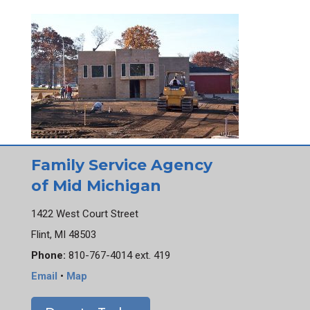
Family Service Agency
of Mid Michigan
1422 West Court Street
Flint, MI 48503
Phone:
810-767-4014 ext. 419
Email
•
Map