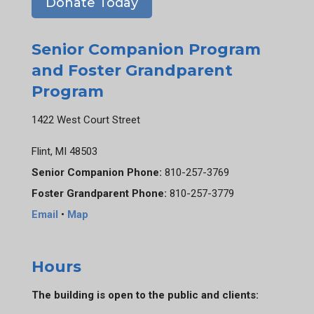
Donate Today
Senior Companion Program
and Foster Grandparent
Program
1422 West Court Street
Flint, MI 48503
Senior Companion Phone:
810-257-3769
Foster Grandparent Phone:
810-257-3779
Email
•
Map
Hours
The building is open to the public and clients: