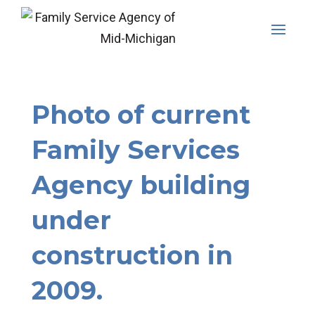
Skip
to
content
Photo of current
Family Services
Agency building
under
construction in
2009.