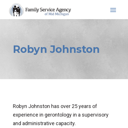
Skip
to
content
Robyn Johnston
Robyn Johnston has over 25 years of
experience in gerontology in a supervisory
and administrative capacity.