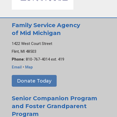
Family Service Agency
of Mid Michigan
1422 West Court Street
Flint, MI 48503
Phone:
810-767-4014 ext. 419
Email
•
Map
Donate Today
Senior Companion Program
and Foster Grandparent
Program