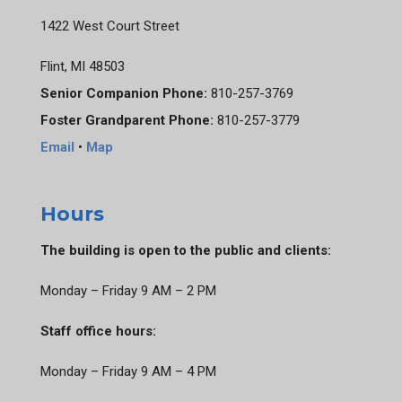
1422 West Court Street
Flint, MI 48503
Senior Companion Phone:
810-257-3769
Foster Grandparent Phone:
810-257-3779
Email
•
Map
Hours
The building is open to the public and clients:
Monday – Friday 9 AM – 2 PM
Staff office hours:
Monday – Friday 9 AM – 4 PM