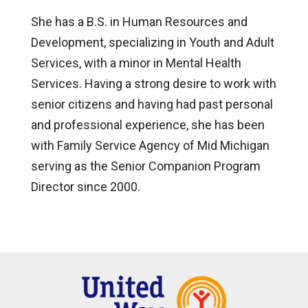
She has a B.S. in Human Resources and
Development, specializing in Youth and Adult
Services, with a minor in Mental Health
Services. Having a strong desire to work with
senior citizens and having had past personal
and professional experience, she has been
with Family Service Agency of Mid Michigan
serving as the Senior Companion Program
Director since 2000.